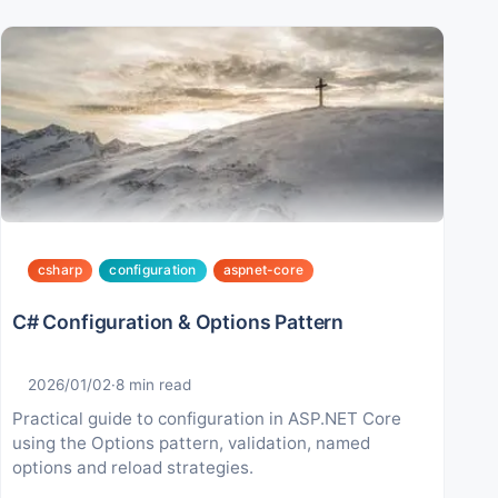
csharp
configuration
aspnet-core
C# Configuration & Options Pattern
2026/01/02
·
8
min read
Practical guide to configuration in ASP.NET Core
using the Options pattern, validation, named
options and reload strategies.