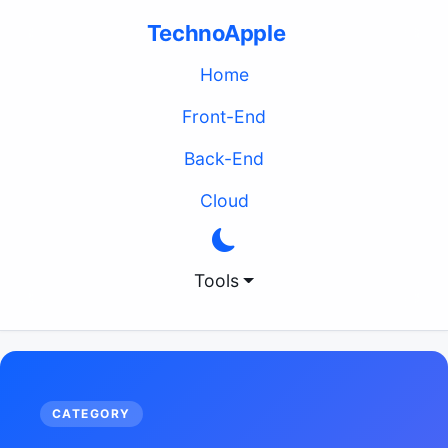
TechnoApple
(current)
Home
Front-End
Back-End
Cloud
Tools
CATEGORY