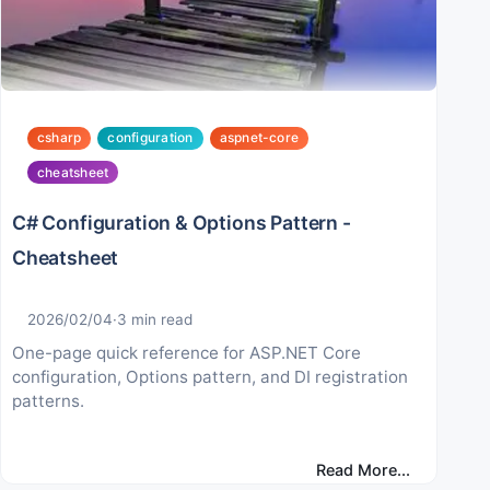
csharp
configuration
aspnet-core
cheatsheet
C# Configuration & Options Pattern -
Cheatsheet
2026/02/04
·
3
min read
One-page quick reference for ASP.NET Core
configuration, Options pattern, and DI registration
patterns.
Read More...