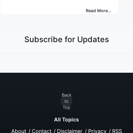
Read More...
Subscribe for Updates
Back
to
Top
All Topics
About
/
Contact
/
Disclaimer
/
Privacy
/
RSS