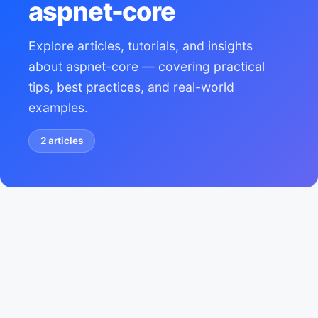
aspnet-core
Explore articles, tutorials, and insights
about aspnet-core — covering practical
tips, best practices, and real-world
examples.
2
articles