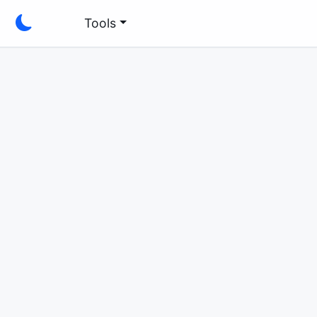
Tools