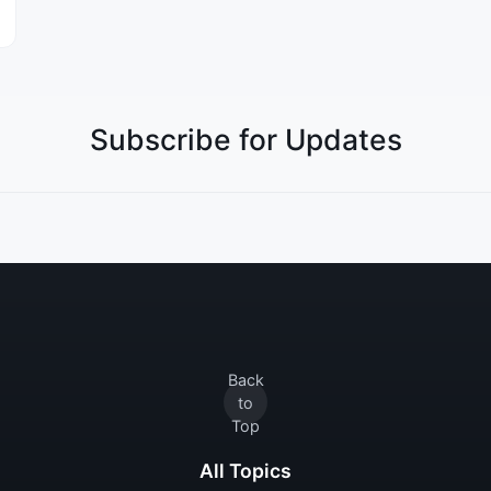
Subscribe for Updates
Back
to
Top
All Topics