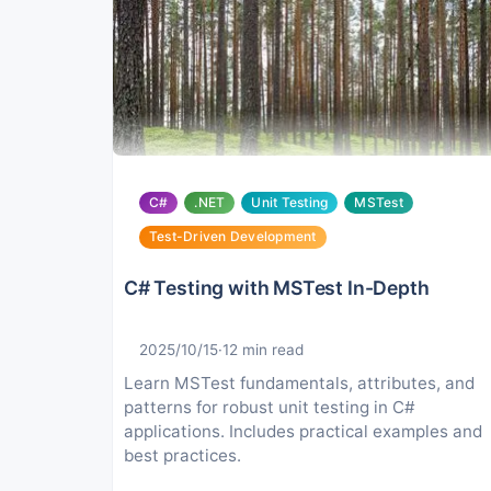
C#
.NET
Unit Testing
MSTest
Test-Driven Development
C# Testing with MSTest In-Depth
2025/10/15
·
12
min read
Learn MSTest fundamentals, attributes, and
patterns for robust unit testing in C#
applications. Includes practical examples and
best practices.