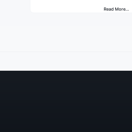
Read More...