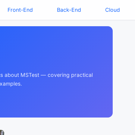
Front-End
Back-End
Cloud
ghts about MSTest — covering practical
examples.