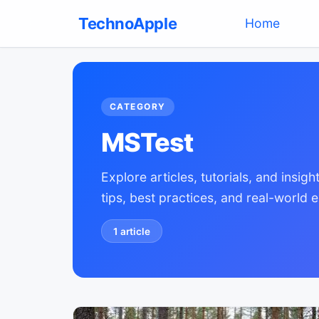
TechnoApple
(current)
Home
CATEGORY
MSTest
Explore articles, tutorials, and insi
tips, best practices, and real-world 
1
article