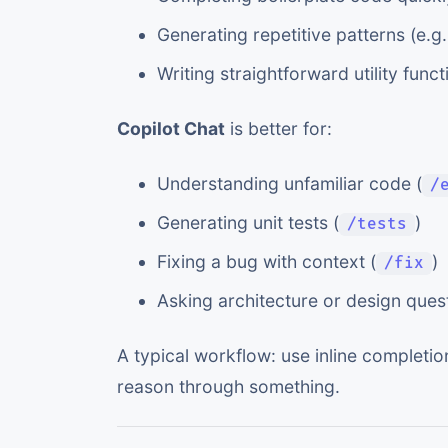
Generating repetitive patterns (e.
Writing straightforward utility funct
Copilot Chat
is better for:
Understanding unfamiliar code (
/
Generating unit tests (
)
/tests
Fixing a bug with context (
)
/fix
Asking architecture or design ques
A typical workflow: use inline completio
reason through something.