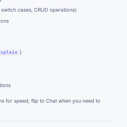
g. switch cases, CRUD operations)
ions
)
explain
tions
ns for speed, flip to Chat when you need to