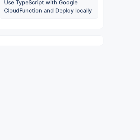
Use TypeScript with Google
CloudFunction and Deploy locally