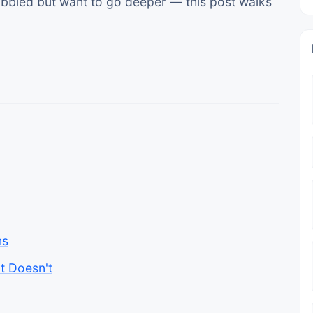
 dabbled but want to go deeper — this post walks
ns
t Doesn't