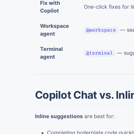
Fix with
One-click fixes for 
Copilot
Workspace
— sea
@workspace
agent
Terminal
— sugg
@terminal
agent
Copilot Chat vs. Inl
Inline suggestions
are best for:
Completing boilerplate code quickl