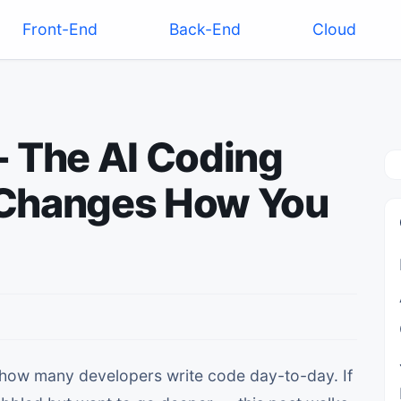
Front-End
Back-End
Cloud
- The AI Coding
 Changes How You
 how many developers write code day-to-day. If