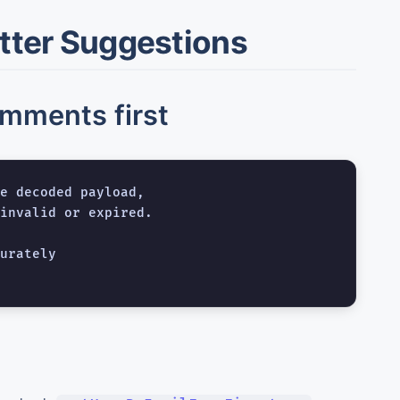
etter Suggestions
omments first
e decoded payload,

invalid or expired.

urately
