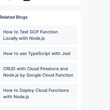
Related Blogs
How to Test GCP Function
Locally with Node.js
How to use TypeScript with Jest
CRUD with Cloud Firestore and
Node.js by Google Cloud Function
How to Deploy Cloud Functions
with Node.js