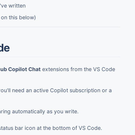
ve written
 on this below)
de
ub Copilot Chat
extensions from the VS Code
ou'll need an active Copilot subscription or a
ring automatically as you write.
status bar icon at the bottom of VS Code.