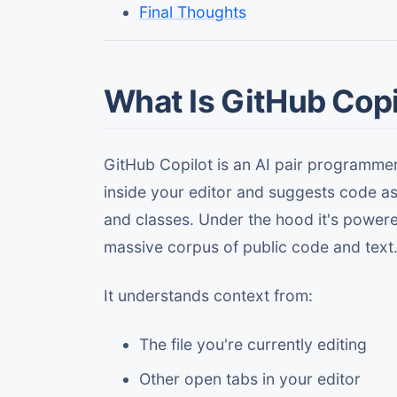
Final Thoughts
What Is GitHub Copi
GitHub Copilot is an AI pair programme
inside your editor and suggests code as 
and classes. Under the hood it's power
massive corpus of public code and text
It understands context from:
The file you're currently editing
Other open tabs in your editor