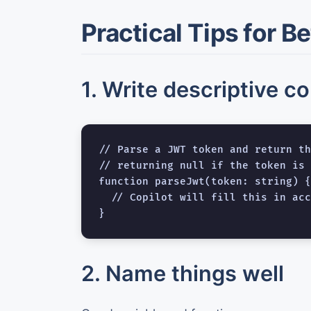
Practical Tips for B
1. Write descriptive c
// Parse a JWT token and return th
// returning null if the token is 
function parseJwt(token: string) {

  // Copilot will fill this in acc
2. Name things well