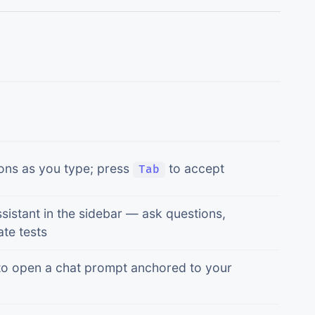
ons as you type; press
to accept
Tab
sistant in the sidebar — ask questions,
te tests
o open a chat prompt anchored to your