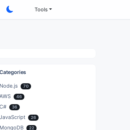
Tools
Categories
Node.js
70
AWS
46
C#
36
JavaScript
26
MongoDB
22