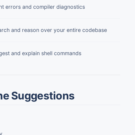
lint errors and compiler diagnostics
rch and reason over your entire codebase
est and explain shell commands
ine Suggestions
y