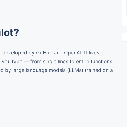
lot?
r developed by GitHub and OpenAI. It lives
you type — from single lines to entire functions
ed by large language models (LLMs) trained on a
.