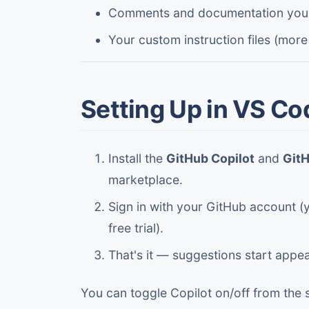
Comments and documentation you'
Your custom instruction files (more
Setting Up in VS Co
Install the
GitHub Copilot
and
GitH
marketplace.
Sign in with your GitHub account (y
free trial).
That's it — suggestions start appea
You can toggle Copilot on/off from the 