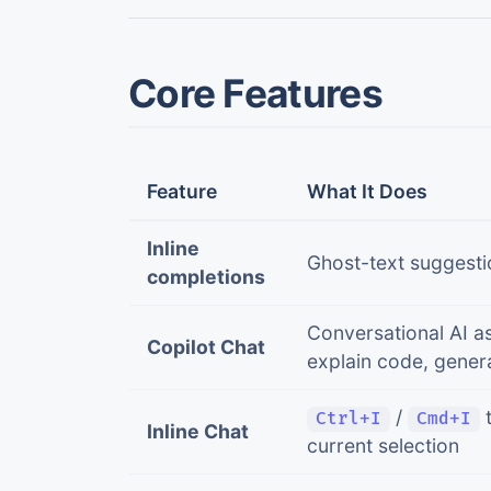
Core Features
Feature
What It Does
Inline
Ghost-text suggesti
completions
Conversational AI as
Copilot Chat
explain code, genera
/
t
Ctrl+I
Cmd+I
Inline Chat
current selection