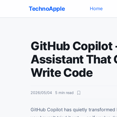
TechnoApple
(current)
Home
GitHub Copilot 
Assistant That
Write Code
2026/05/04
5
min read
GitHub Copilot has quietly transformed