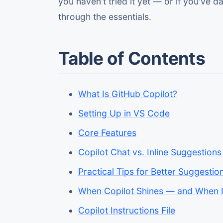
you haven't tried it yet — or if you've
through the essentials.
Table of Contents
What Is GitHub Copilot?
Setting Up in VS Code
Core Features
Copilot Chat vs. Inline Suggestions
Practical Tips for Better Suggestio
When Copilot Shines — and When I
Copilot Instructions File