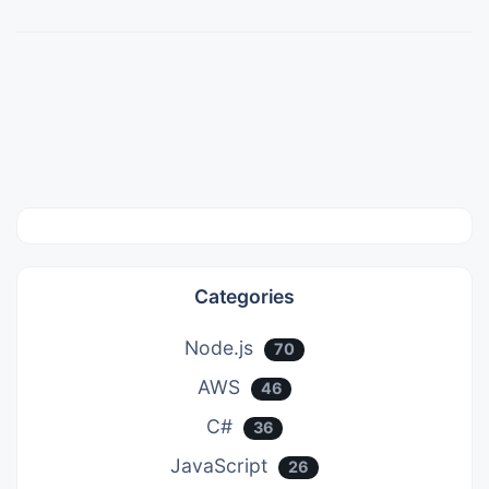
Categories
Node.js
70
AWS
46
C#
36
JavaScript
26