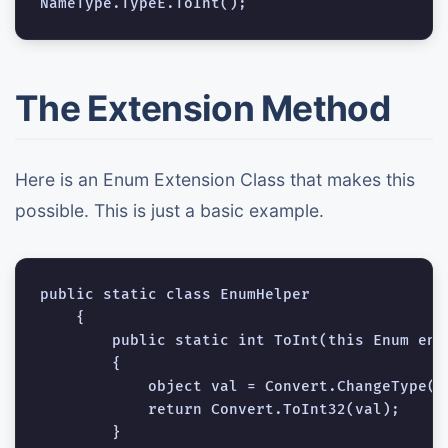
The Extension Method
Here is an Enum Extension Class that makes this
possible. This is just a basic example.
public static class EnumHelper

    {

        public static int ToInt(this Enum enum
        {

            object val = Convert.ChangeType(e
            return Convert.ToInt32(val);

        }
