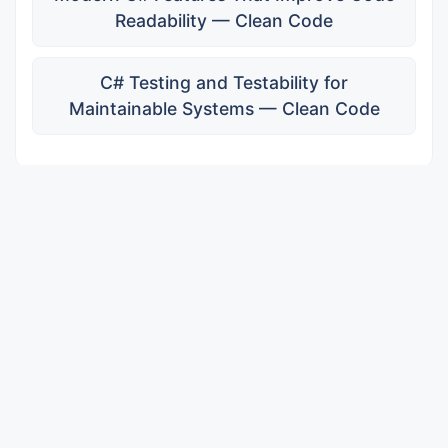
Readability — Clean Code
C# Testing and Testability for
Maintainable Systems — Clean Code
Subscribe for Updates