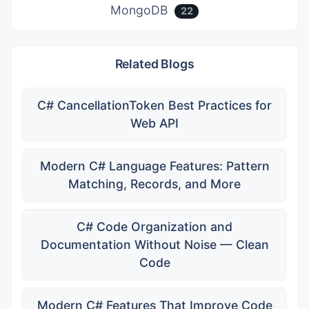
MongoDB
22
Related Blogs
C# CancellationToken Best Practices for
Web API
Modern C# Language Features: Pattern
Matching, Records, and More
C# Code Organization and
Documentation Without Noise — Clean
Code
Modern C# Features That Improve Code