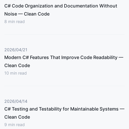
C# Code Organization and Documentation Without
Noise — Clean Code
8
min read
2026/04/21
Modern C# Features That Improve Code Readability —
Clean Code
10
min read
2026/04/14
C# Testing and Testability for Maintainable Systems —
Clean Code
9
min read