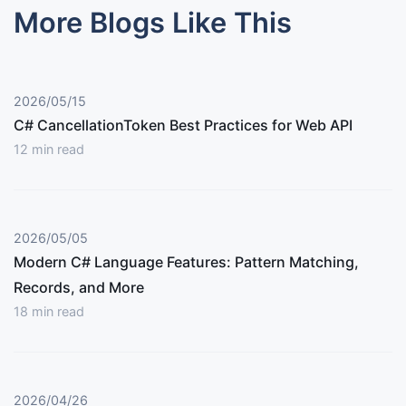
More Blogs Like This
2026/05/15
C# CancellationToken Best Practices for Web API
12
min read
2026/05/05
Modern C# Language Features: Pattern Matching,
Records, and More
18
min read
2026/04/26