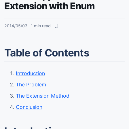
Extension with Enum
2014/05/03
1
min read
Table of Contents
Introduction
The Problem
The Extension Method
Conclusion