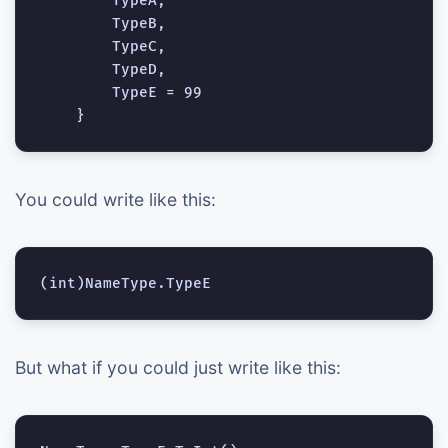
        TypeA,

        TypeB,

        TypeC,

        TypeD,

        TypeE = 99

You could write like this:
But what if you could just write like this: