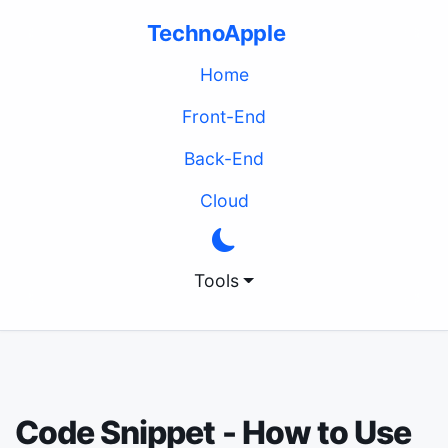
TechnoApple
(current)
Home
Front-End
Back-End
Cloud
Tools
Code Snippet - How to Use