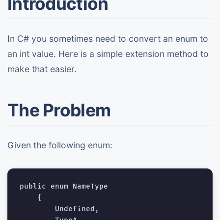
Introduction
In C# you sometimes need to convert an enum to
an int value. Here is a simple extension method to
make that easier.
The Problem
Given the following enum:
public enum NameType

    {

        Undefined,
