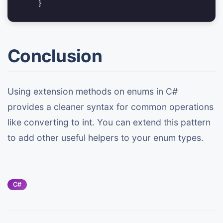
Conclusion
Using extension methods on enums in C#
provides a cleaner syntax for common operations
like converting to int. You can extend this pattern
to add other useful helpers to your enum types.
C#